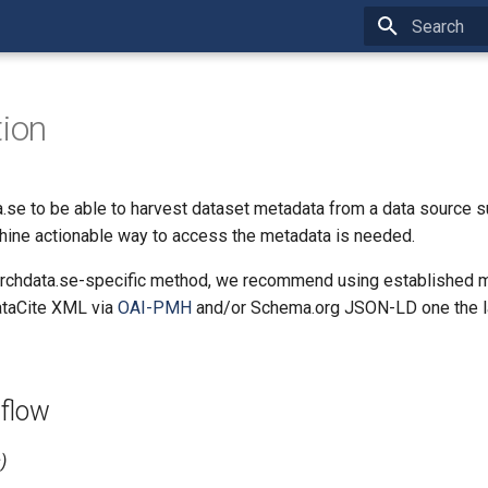
Type to star
tion
.se to be able to harvest dataset metadata from a data source s
chine actionable way to access the metadata is needed.
archdata.se-specific method, we recommend using established 
ataCite XML via
OAI-PMH
and/or Schema.org JSON-LD one the l
 flow
)