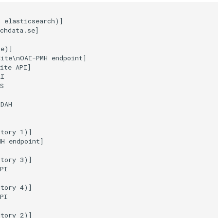
 elasticsearch)]

chdata.se]

e)]

ite\nOAI-PMH endpoint]

ite API]

I

S

DAH

tory 1)]

H endpoint]

tory 3)]

PI

tory 4)]

PI

tory 2)]
