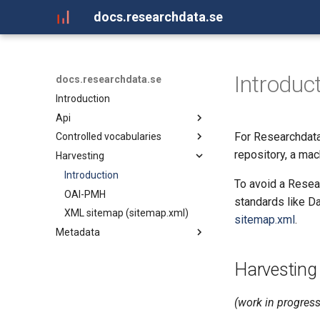
docs.researchdata.se
Introduc
docs.researchdata.se
Introduction
Api
For Researchdata
Controlled vocabularies
API for Researchdata.se
repository, a ma
Harvesting
Controlled vocabularies
Introduction
To avoid a Rese
OAI-PMH
standards like D
XML sitemap (sitemap.xml)
sitemap.xml
.
Metadata
Introduction
Harvesting
DataCite XML
Landing page metadata
(work in progress
Schema.org JSON-LD