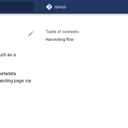
GitHub
t searching
Table of contents
Harvesting flow
uch as a
metadata
anding page via