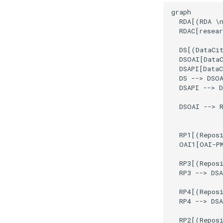
graph

  RDA[(RDA \n
  RDAC[resear
  DS[(DataCit
  DSOAI[DataC
  DSAPI[DataC
  DS --> DSOA
  DSAPI --> D
  DSOAI --> R
  RP1[(Reposi
  OAI1[OAI-PM
  RP3[(Reposi
  RP3 --> DSA
  RP4[(Reposi
  RP4 --> DSA
  RP2[(Reposi