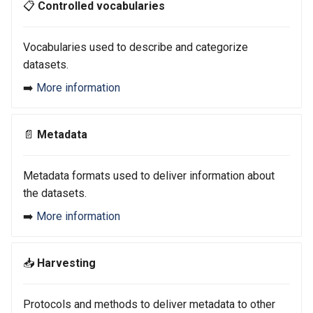
📋
Controlled vocabularies
s
e
Vocabularies used to describe and categorize
a
datasets.
r
➡️
More information
c
📄
Metadata
h
i
Metadata formats used to deliver information about
n
the datasets.
g
➡️
More information
📥
Harvesting
Protocols and methods to deliver metadata to other