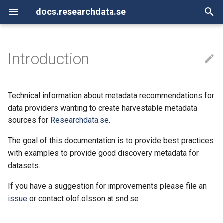
docs.researchdata.se
T
y
Introduction
API for Researchdata.se
Controlled vocabularies
Introduction
Introduction
p
e
OAI-PMH
DataCite XML
Technical information about metadata recommendations for
t
data providers wanting to create harvestable metadata
XML sitemap (sitemap.xml)
Landing page metadata
sources for
Researchdata.se
.
o
Schema.org JSON-LD
The goal of this documentation is to provide best practices
s
with examples to provide good discovery metadata for
t
datasets.
a
If you have a suggestion for improvements please file an
r
issue
or contact olof.olsson at snd.se
t